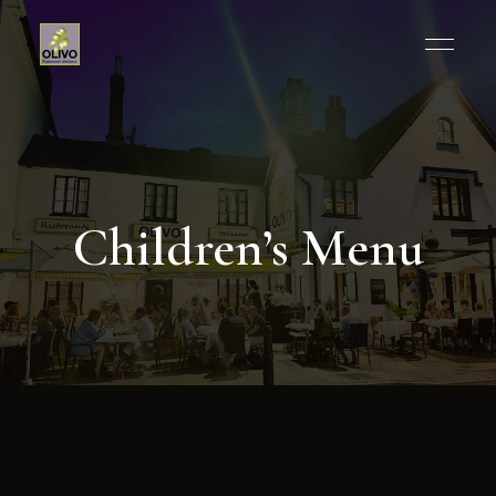
Children’s Menu