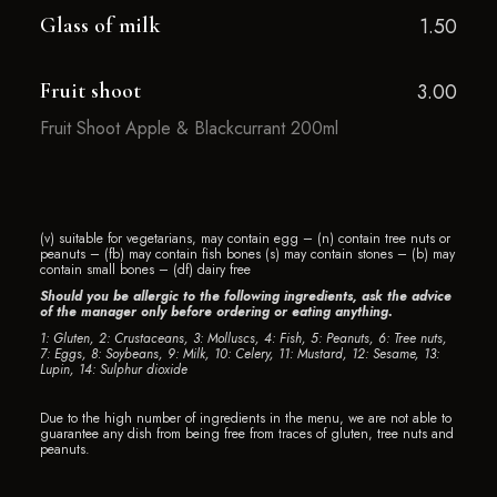
Glass of milk
1.50
Fruit shoot
3.00
Fruit Shoot Apple & Blackcurrant 200ml
(v) suitable for vegetarians, may contain egg – (n) contain tree nuts or
peanuts – (fb) may contain fish bones (s) may contain stones – (b) may
contain small bones – (df) dairy free
Should you be allergic to the following ingredients, ask the advice
of the manager only before ordering or eating anything.
1: Gluten, 2: Crustaceans, 3: Molluscs, 4: Fish, 5: Peanuts, 6: Tree nuts,
7: Eggs, 8: Soybeans, 9: Milk, 10: Celery, 11: Mustard, 12: Sesame, 13:
Lupin, 14: Sulphur dioxide
Due to the high number of ingredients in the menu, we are not able to
guarantee any dish from being free from traces of gluten, tree nuts and
peanuts.