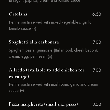
tarragon, paprika, cream and tomato sauce
Ortolana
6.50
Penne pasta served with mixed vegetables, garlic,
tomato sauce (v)
Spaghetti alla carbonara
7.00
Spaghetti pasta, guanciale (Italian pork cheek bacon),
cream, egg, parmesan (b)
Alfredo (available to add chicken for
7.00
extra 1.50)
Penne pasta served with mushroom, garlic and cream
sauce (v)
Pizza margherita (small size pizza)
8.50