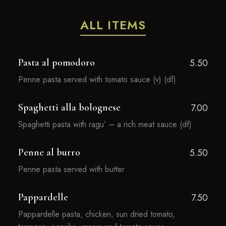
ALL ITEMS
Pasta al pomodoro
5.50
Penne pasta served with tomato sauce (v) (df)
Spaghetti alla bolognese
7.00
Spaghetti pasta with ragu’ – a rich meat sauce (df)
Penne al burro
5.50
Penne pasta served with butter
Pappardelle
7.50
Pappardelle pasta, chicken, sun dried tomato,