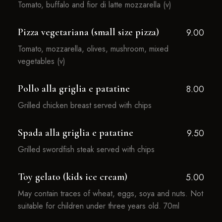
Tomato, buffalo and fior di latte mozzarella (v)
Pizza vegetariana (small size pizza)
9.00
Tomato, mozzarella, olives, mushroom, mixed
vegetables (v)
Pollo alla griglia e patatine
8.00
Grilled chicken breast served with chips
Spada alla griglia e patatine
9.50
Grilled swordfish steak served with chips
Toy gelato (kids ice cream)
5.00
May contain traces of wheat, eggs, soya and nuts. Not
suitable for children under three years old. 70ml